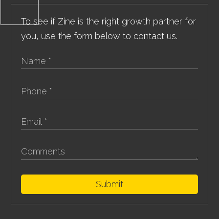
To see if Zine is the right growth partner for
you, use the form below to contact us.
Submit