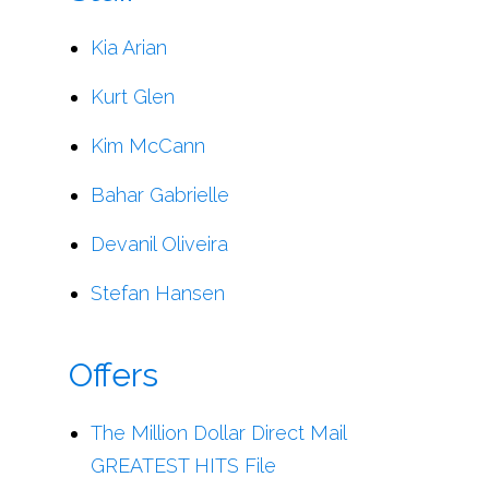
Kia Arian
Kurt Glen
Kim McCann
Bahar Gabrielle
Devanil Oliveira
Stefan Hansen
Offers
The Million Dollar Direct Mail
GREATEST HITS File