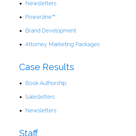
Newsletters
Powerzine™
Brand Development
Attorney Marketing Packages
Case Results
Book Authorship
Salesletters
Newsletters
Staff