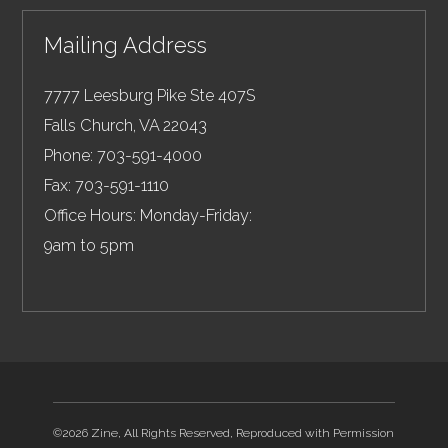
Mailing Address
7777 Leesburg Pike Ste 407S
Falls Church
,
VA
22043
Phone:
703-591-4000
Fax:
703-591-1110
Office Hours: Monday-Friday:
9am to 5pm
©2026 Zine, All Rights Reserved, Reproduced with Permission