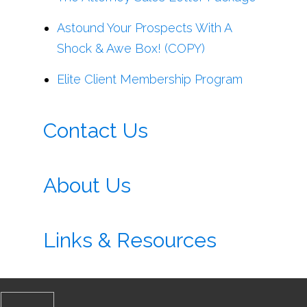
Astound Your Prospects With A
Shock & Awe Box! (COPY)
Elite Client Membership Program
Contact Us
About Us
Links & Resources