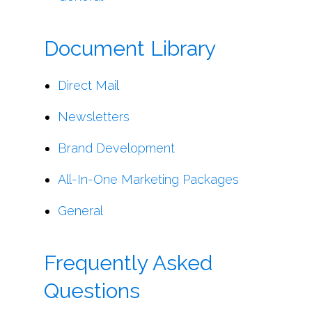
Document Library
Direct Mail
Newsletters
Brand Development
All-In-One Marketing Packages
General
Frequently Asked
Questions