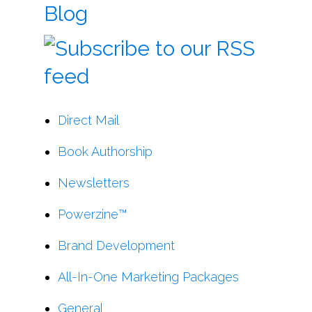
Blog
Direct Mail
Book Authorship
Newsletters
Powerzine™
Brand Development
All-In-One Marketing Packages
General