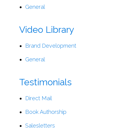
General
Video Library
Brand Development
General
Testimonials
Direct Mail
Book Authorship
Salesletters