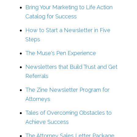
Bring Your Marketing to Life Action
Catalog for Success
How to Start a Newsletter in Five
Steps
The Muse's Pen Experience
Newsletters that Build Trust and Get
Referrals
The Zine Newsletter Program for
Attorneys
Tales of Overcoming Obstacles to
Achieve Success
The Attorney Sales Letter Package