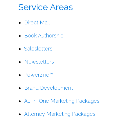
Service Areas
Direct Mail
Book Authorship
Salesletters
Newsletters
Powerzine™
Brand Development
All-In-One Marketing Packages
Attorney Marketing Packages